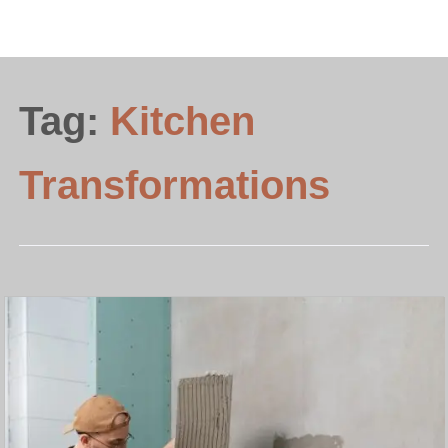
Tag:
Kitchen
Transformations