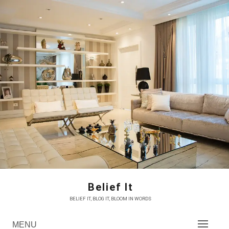
Skip
to
content
Belief It
BELIEF IT, BLOG IT, BLOOM IN WORDS
MENU