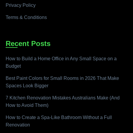
Privacy Policy
Terms & Conditions
Recent Posts
How to Build a Home Office in Any Small Space on a
Budget
Best Paint Colors for Small Rooms in 2026 That Make
Spaces Look Bigger
7 Kitchen Renovation Mistakes Australians Make (And
How to Avoid Them)
How to Create a Spa-Like Bathroom Without a Full
Renovation