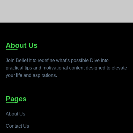
About Us
Join Belief It to redefine what’s possible Dive into
practical tips and motivational content designed to elevate
your life and aspirations.
Pages
About Us
Contact Us