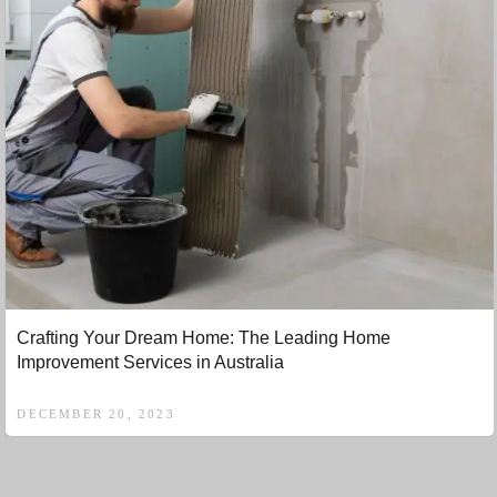
Crafting Your Dream Home: The Leading Home
Improvement Services in Australia
DECEMBER 20, 2023