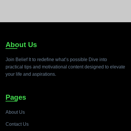
About Us
Join Belief It to redefine what’s possible Dive into
practical tips and motivational content designed to elevate
your life and aspirations.
Pages
About Us
Contact Us