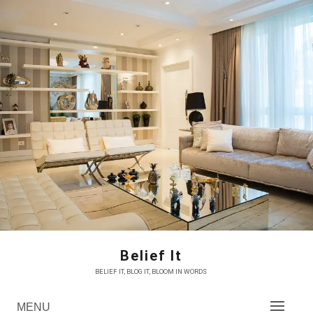
Skip
to
content
Belief It
BELIEF IT, BLOG IT, BLOOM IN WORDS
MENU