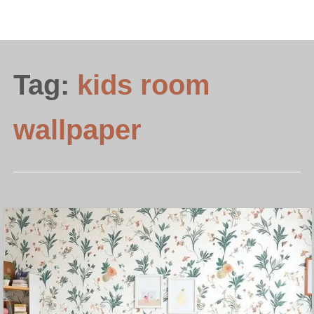
Tag:
kids room
wallpaper