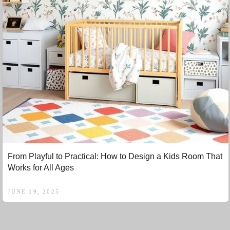
From Playful to Practical: How to Design a Kids Room That
Works for All Ages
JUNE 19, 2025