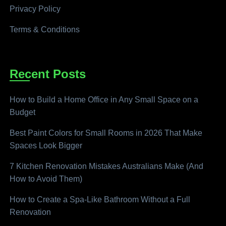
Privacy Policy
Terms & Conditions
Recent Posts
How to Build a Home Office in Any Small Space on a
Budget
Best Paint Colors for Small Rooms in 2026 That Make
Spaces Look Bigger
7 Kitchen Renovation Mistakes Australians Make (And
How to Avoid Them)
How to Create a Spa-Like Bathroom Without a Full
Renovation