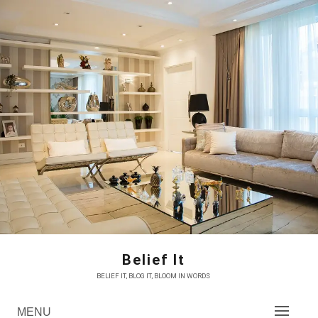
Skip
to
content
Belief It
BELIEF IT, BLOG IT, BLOOM IN WORDS
MENU