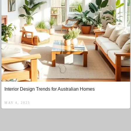
Interior Design Trends for Australian Homes
MAY 4, 2025