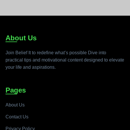
About Us
Join Belief It to redefine what’s possible Dive into
practical tips and motivational content designed to elevate
your life and aspirations.
Pages
About Us
Contact Us
Privacy Policy