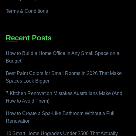
Terms & Conditions
Recent Posts
How to Build a Home Office in Any Small Space on a
Budget
Best Paint Colors for Small Rooms in 2026 That Make
Spaces Look Bigger
7 Kitchen Renovation Mistakes Australians Make (And
How to Avoid Them)
How to Create a Spa-Like Bathroom Without a Full
Renovation
10 Smart Home Upgrades Under $500 That Actually