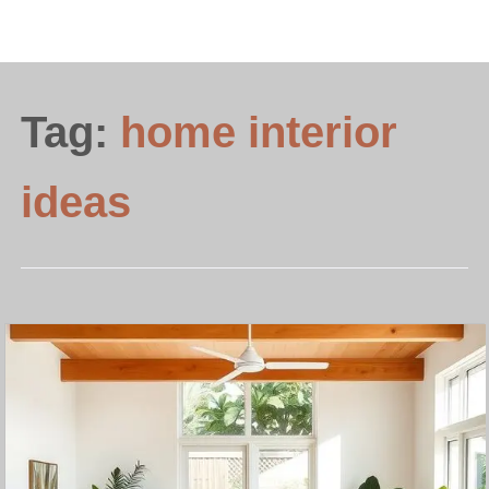
Tag:
home interior
ideas