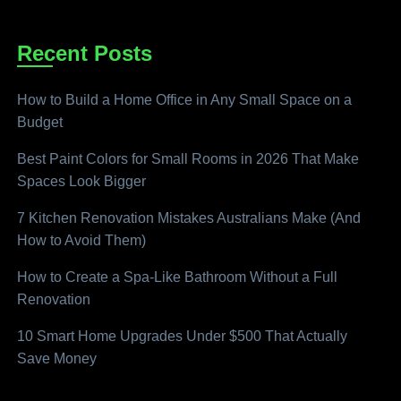
Recent Posts
How to Build a Home Office in Any Small Space on a
Budget
Best Paint Colors for Small Rooms in 2026 That Make
Spaces Look Bigger
7 Kitchen Renovation Mistakes Australians Make (And
How to Avoid Them)
How to Create a Spa-Like Bathroom Without a Full
Renovation
10 Smart Home Upgrades Under $500 That Actually
Save Money