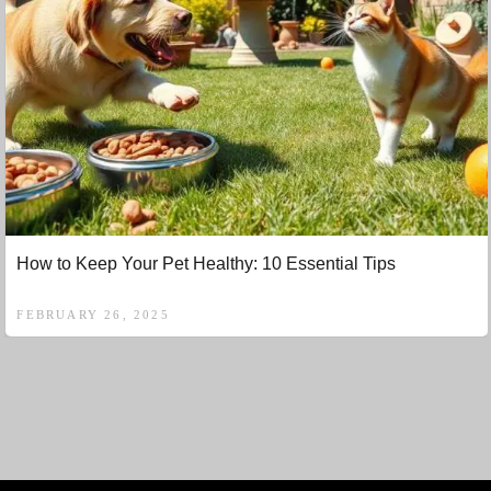
How to Keep Your Pet Healthy: 10 Essential Tips
FEBRUARY 26, 2025