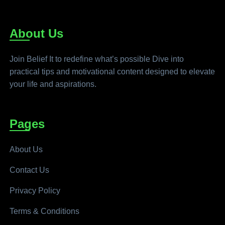
About Us
Join Belief It to redefine what’s possible Dive into
practical tips and motivational content designed to elevate
your life and aspirations.
Pages
About Us
Contact Us
Privacy Policy
Terms & Conditions