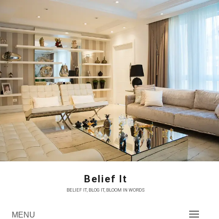
Skip
to
content
Belief It
BELIEF IT, BLOG IT, BLOOM IN WORDS
MENU