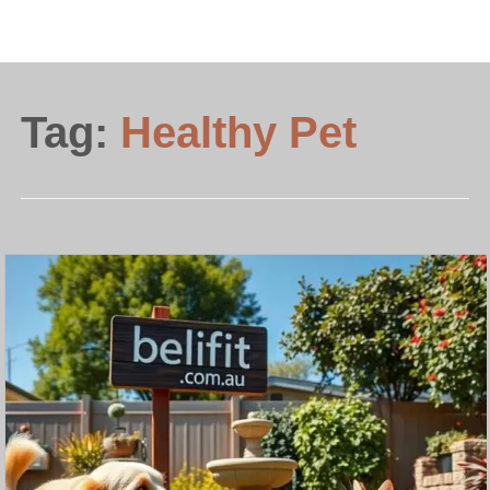
Tag:
Healthy Pet