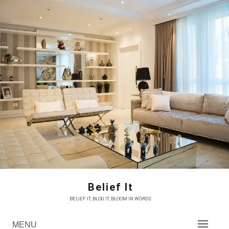
Skip
to
content
Belief It
BELIEF IT, BLOG IT, BLOOM IN WORDS
MENU