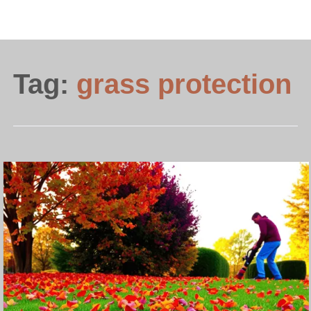
Tag:
grass protection