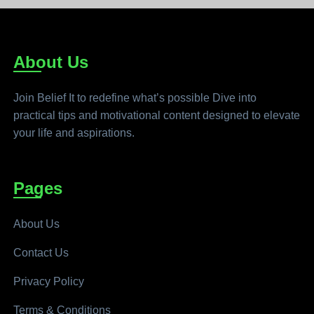
About Us
Join Belief It to redefine what’s possible Dive into
practical tips and motivational content designed to elevate
your life and aspirations.
Pages
About Us
Contact Us
Privacy Policy
Terms & Conditions