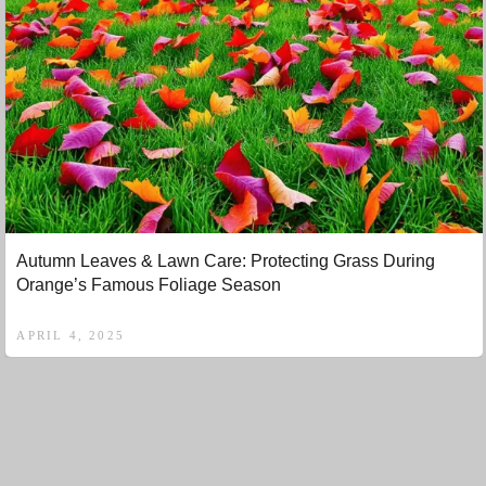
Autumn Leaves & Lawn Care: Protecting Grass During
Orange’s Famous Foliage Season
APRIL 4, 2025