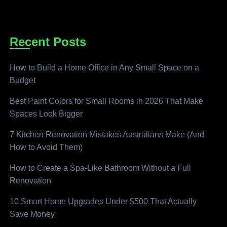
Recent Posts
How to Build a Home Office in Any Small Space on a
Budget
Best Paint Colors for Small Rooms in 2026 That Make
Spaces Look Bigger
7 Kitchen Renovation Mistakes Australians Make (And
How to Avoid Them)
How to Create a Spa-Like Bathroom Without a Full
Renovation
10 Smart Home Upgrades Under $500 That Actually
Save Money