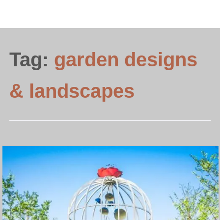
Tag:
garden designs
& landscapes