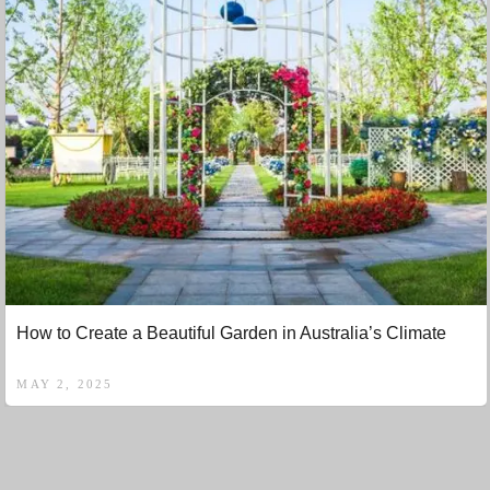
How to Create a Beautiful Garden in Australia’s Climate
MAY 2, 2025