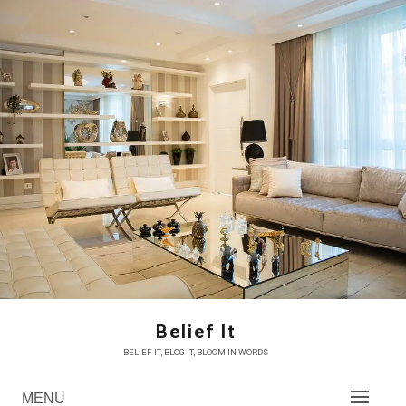
Skip
to
content
Belief It
BELIEF IT, BLOG IT, BLOOM IN WORDS
MENU