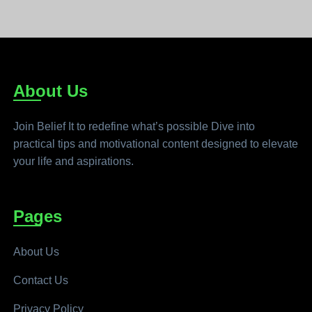
About Us
Join Belief It to redefine what’s possible Dive into
practical tips and motivational content designed to elevate
your life and aspirations.
Pages
About Us
Contact Us
Privacy Policy