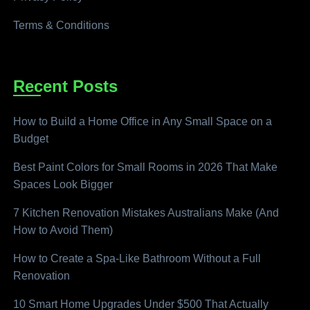
Terms & Conditions
Recent Posts
How to Build a Home Office in Any Small Space on a
Budget
Best Paint Colors for Small Rooms in 2026 That Make
Spaces Look Bigger
7 Kitchen Renovation Mistakes Australians Make (And
How to Avoid Them)
How to Create a Spa-Like Bathroom Without a Full
Renovation
10 Smart Home Upgrades Under $500 That Actually