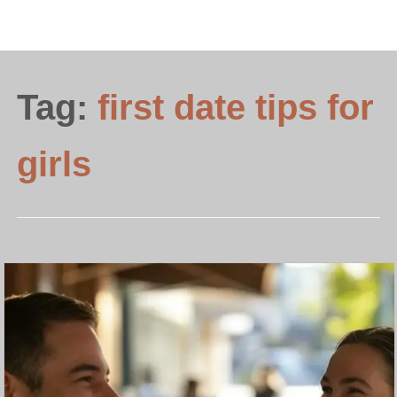
Tag:
first date tips for
girls