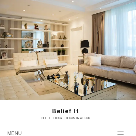
Skip
to
content
Belief It
BELIEF IT, BLOG IT, BLOOM IN WORDS
MENU