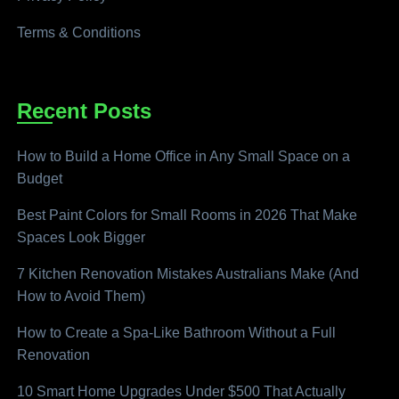
Terms & Conditions
Recent Posts
How to Build a Home Office in Any Small Space on a
Budget
Best Paint Colors for Small Rooms in 2026 That Make
Spaces Look Bigger
7 Kitchen Renovation Mistakes Australians Make (And
How to Avoid Them)
How to Create a Spa-Like Bathroom Without a Full
Renovation
10 Smart Home Upgrades Under $500 That Actually