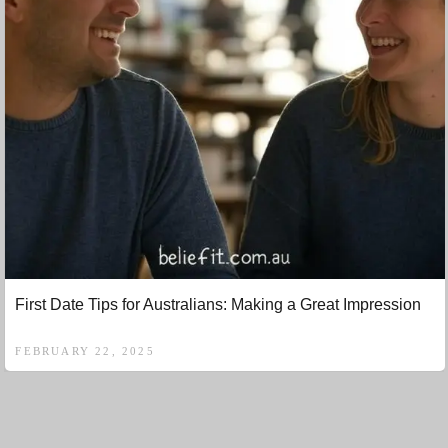
First Date Tips for Australians: Making a Great Impression
FEBRUARY 22, 2025