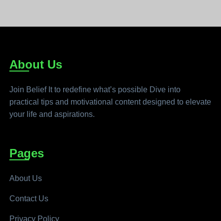
About Us
Join Belief It to redefine what’s possible Dive into
practical tips and motivational content designed to elevate
your life and aspirations.
Pages
About Us
Contact Us
Privacy Policy