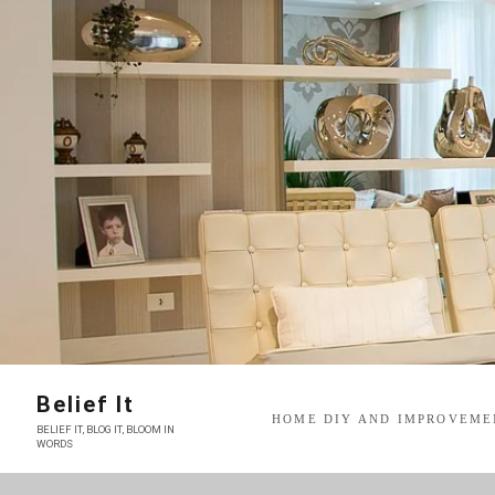
Skip
to
content
Belief It
HOME DIY AND IMPROVEME
BELIEF IT, BLOG IT, BLOOM IN
WORDS