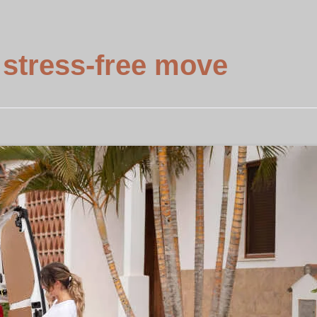
 stress-free move