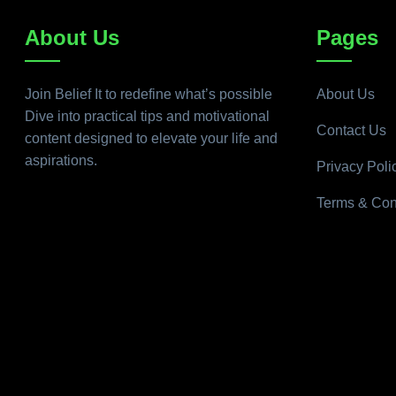
About Us
Pages
Join Belief It to redefine what’s possible
About Us
Dive into practical tips and motivational
Contact Us
content designed to elevate your life and
aspirations.
Privacy Poli
Terms & Con