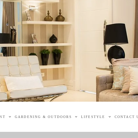
NT
GARDENING & OUTDOORS
LIFESTYLE
CONTACT 