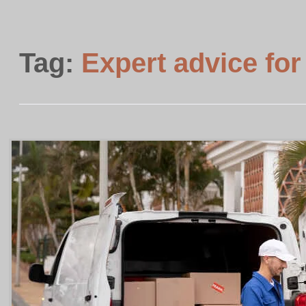
Tag:
Expert advice for