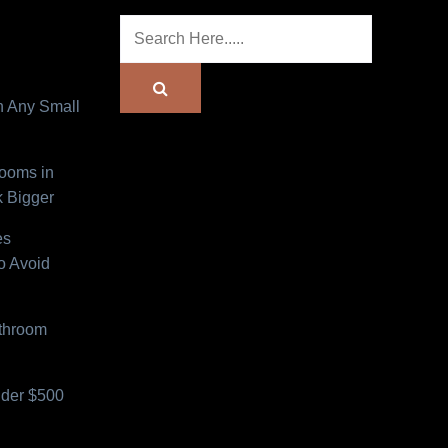
n Any Small
Rooms in
 Bigger
es
o Avoid
athroom
der $500