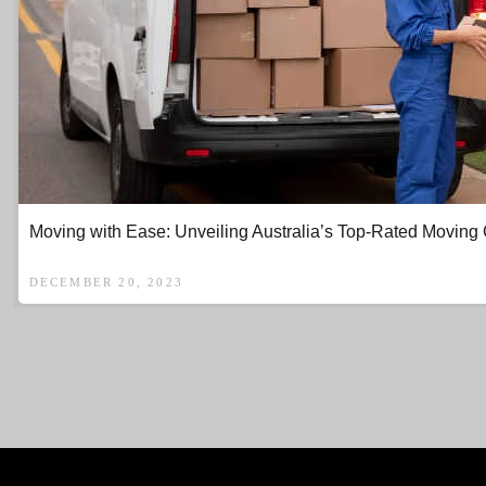
Moving with Ease: Unveiling Australia’s Top-Rated Movin
DECEMBER 20, 2023