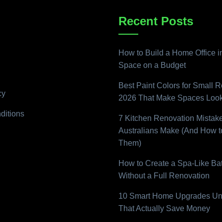
Recent Posts
How to Build a Home Office i
Space on a Budget
Best Paint Colors for Small 
cy
2026 That Make Spaces Look
ditions
7 Kitchen Renovation Mistak
Australians Make (And How t
Them)
How to Create a Spa-Like B
Without a Full Renovation
10 Smart Home Upgrades Un
That Actually Save Money