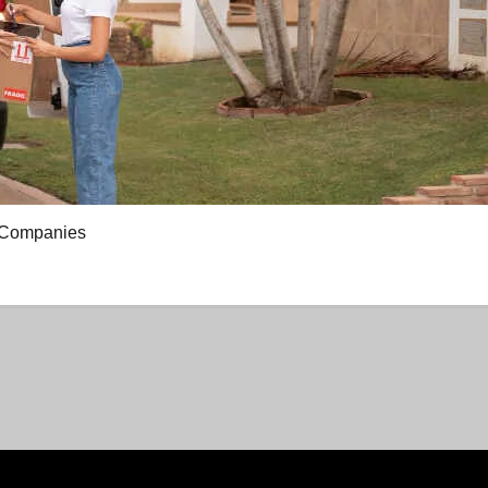
g Companies