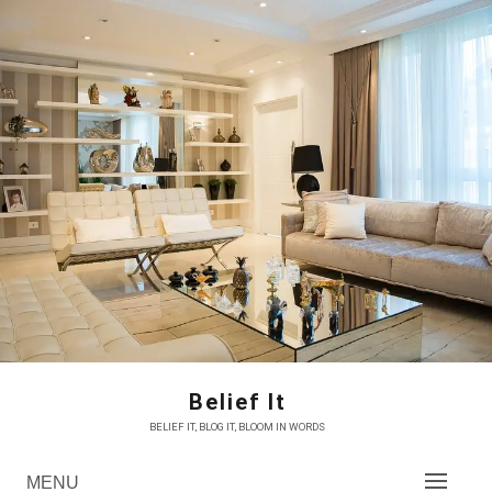
Skip
to
content
Belief It
BELIEF IT, BLOG IT, BLOOM IN WORDS
MENU