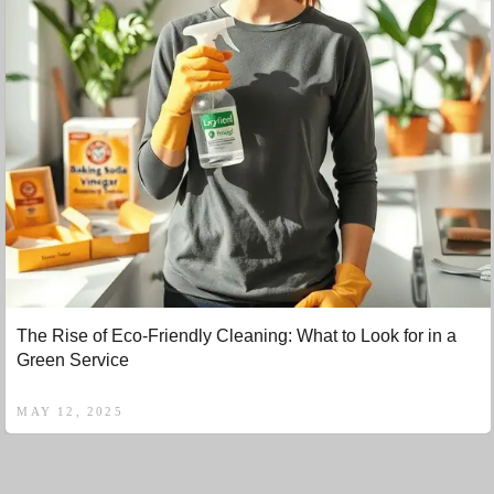
The Rise of Eco-Friendly Cleaning: What to Look for in a
Green Service
MAY 12, 2025