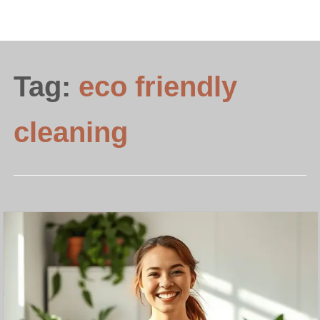
Tag:
eco friendly
cleaning