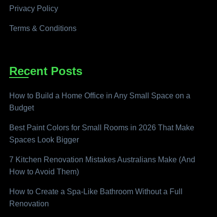
Privacy Policy
Terms & Conditions
Recent Posts
How to Build a Home Office in Any Small Space on a
Budget
Best Paint Colors for Small Rooms in 2026 That Make
Spaces Look Bigger
7 Kitchen Renovation Mistakes Australians Make (And
How to Avoid Them)
How to Create a Spa-Like Bathroom Without a Full
Renovation