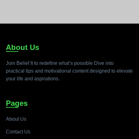
About Us
Join Belief It to redefine what’s possible Dive into
practical tips and motivational content designed to elevate
your life and aspirations.
Pages
About Us
Contact Us