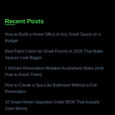
Recent Posts
How to Build a Home Office in Any Small Space on a
Budget
Best Paint Colors for Small Rooms in 2026 That Make
Spaces Look Bigger
7 Kitchen Renovation Mistakes Australians Make (And
How to Avoid Them)
How to Create a Spa-Like Bathroom Without a Full
Renovation
10 Smart Home Upgrades Under $500 That Actually
Save Money