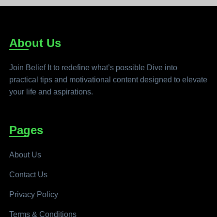
About Us
Join Belief It to redefine what’s possible Dive into
practical tips and motivational content designed to elevate
your life and aspirations.
Pages
About Us
Contact Us
Privacy Policy
Terms & Conditions