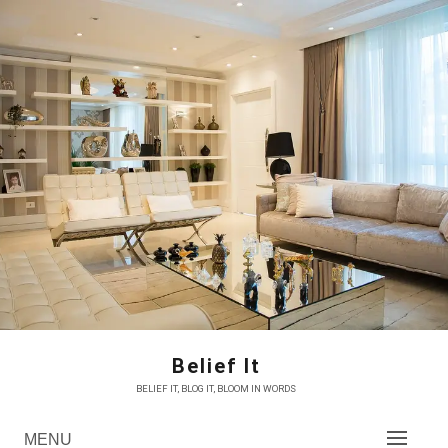
Skip
to
content
Belief It
BELIEF IT, BLOG IT, BLOOM IN WORDS
MENU