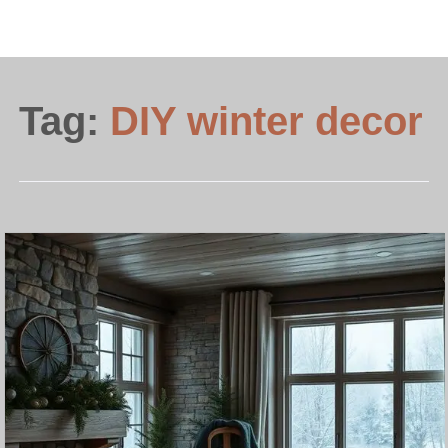
Tag:
DIY winter decor