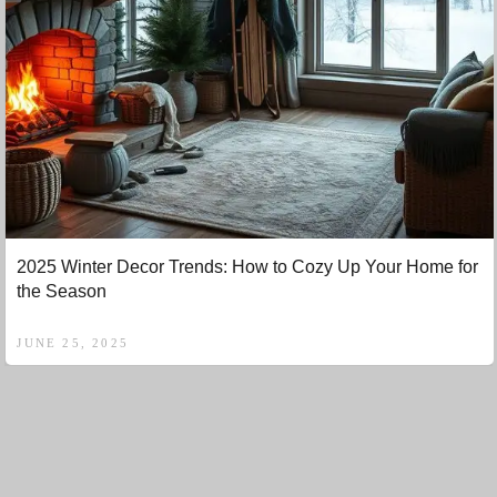
2025 Winter Decor Trends: How to Cozy Up Your Home for
the Season
JUNE 25, 2025