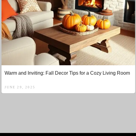
Warm and Inviting: Fall Decor Tips for a Cozy Living Room
JUNE 29, 2025