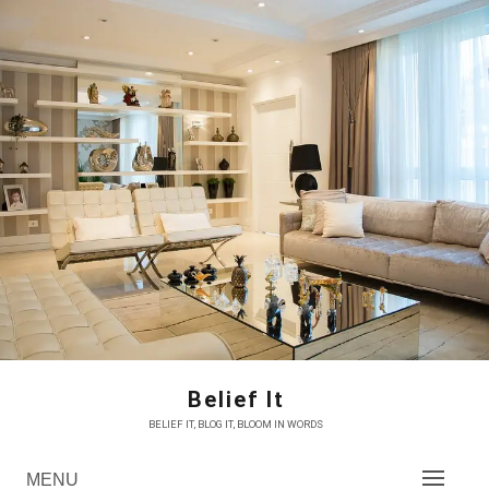
Skip
to
content
Belief It
BELIEF IT, BLOG IT, BLOOM IN WORDS
MENU