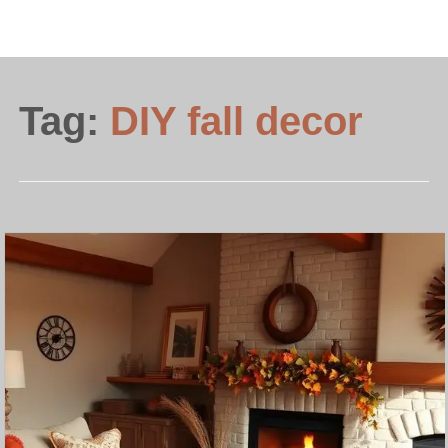
Tag:
DIY fall decor