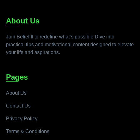
About Us
Join Belief It to redefine what’s possible Dive into
practical tips and motivational content designed to elevate
your life and aspirations.
Pages
About Us
Contact Us
Privacy Policy
Terms & Conditions