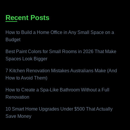
Recent Posts
How to Build a Home Office in Any Small Space on a
Budget
Best Paint Colors for Small Rooms in 2026 That Make
Spaces Look Bigger
7 Kitchen Renovation Mistakes Australians Make (And
How to Avoid Them)
How to Create a Spa-Like Bathroom Without a Full
Renovation
10 Smart Home Upgrades Under $500 That Actually
Save Money