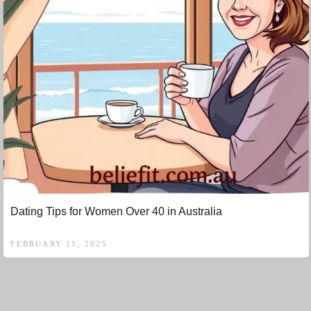
Dating Tips for Women Over 40 in Australia
FEBRUARY 21, 2025