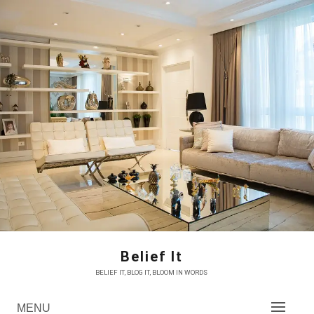
Skip
to
content
Belief It
BELIEF IT, BLOG IT, BLOOM IN WORDS
MENU