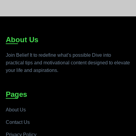
About Us
Join Belief It to redefine what’s possible Dive into
practical tips and motivational content designed to elevate
your life and aspirations.
Pages
About Us
Contact Us
Privacy Policy