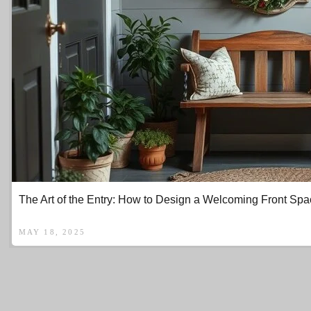
The Art of the Entry: How to Design a Welcoming Front Spa
MAY 18, 2025