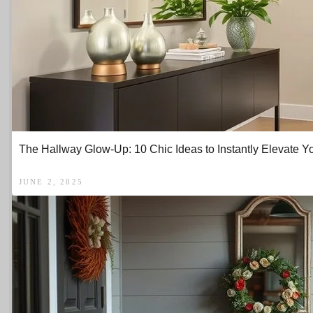
The Hallway Glow-Up: 10 Chic Ideas to Instantly Elevate Y
JUNE 2, 2025