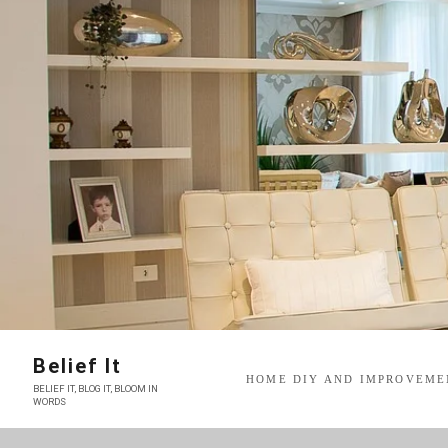
Skip
to
content
Belief It
HOME DIY AND IMPROVEME
BELIEF IT, BLOG IT, BLOOM IN
WORDS