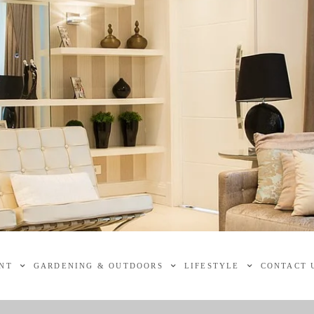
NT
GARDENING & OUTDOORS
LIFESTYLE
CONTACT 