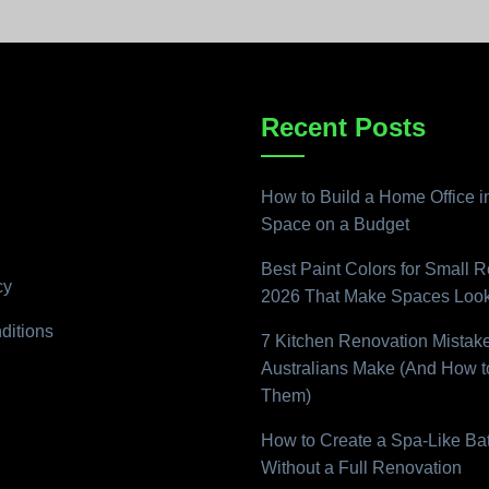
Recent Posts
How to Build a Home Office i
Space on a Budget
Best Paint Colors for Small 
cy
2026 That Make Spaces Look
ditions
7 Kitchen Renovation Mistak
Australians Make (And How t
Them)
How to Create a Spa-Like B
Without a Full Renovation