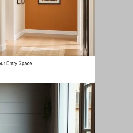
our Entry Space