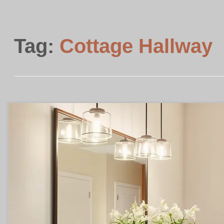
Tag:
Cottage Hallway