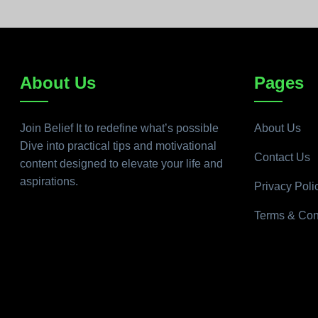
About Us
Pages
Join Belief It to redefine what’s possible
About Us
Dive into practical tips and motivational
Contact Us
content designed to elevate your life and
aspirations.
Privacy Poli
Terms & Con