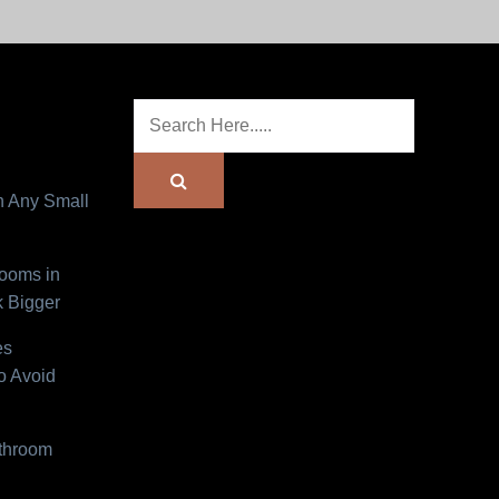
n Any Small
Rooms in
 Bigger
es
o Avoid
athroom