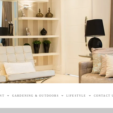
NT
GARDENING & OUTDOORS
LIFESTYLE
CONTACT 