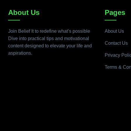
About Us
Pages
Join Belief It to redefine what’s possible
About Us
Dive into practical tips and motivational
Contact Us
content designed to elevate your life and
aspirations.
Privacy Poli
Terms & Con