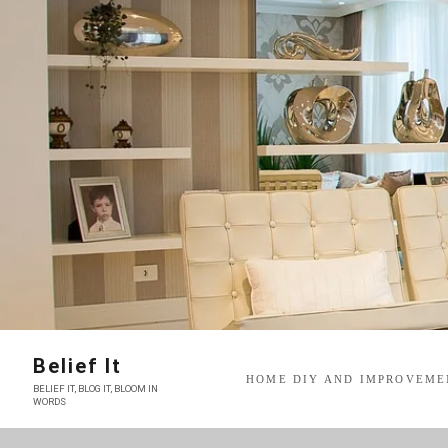
Skip
to
content
Belief It
HOME DIY AND IMPROVEME
BELIEF IT, BLOG IT, BLOOM IN
WORDS