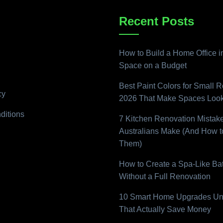
Recent Posts
How to Build a Home Office i
Space on a Budget
Best Paint Colors for Small 
cy
2026 That Make Spaces Look
ditions
7 Kitchen Renovation Mistak
Australians Make (And How t
Them)
How to Create a Spa-Like B
Without a Full Renovation
10 Smart Home Upgrades Un
That Actually Save Money