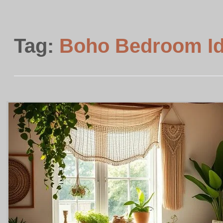
Tag:
Boho Bedroom I