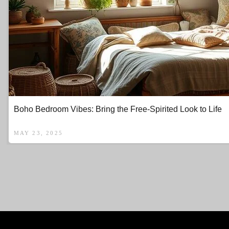
Boho Bedroom Vibes: Bring the Free-Spirited Look to Life
MAY 23, 2025