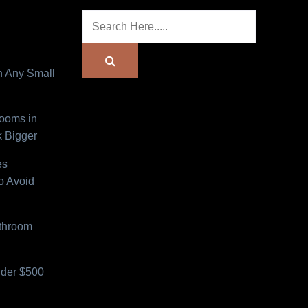
n Any Small
Rooms in
 Bigger
es
o Avoid
athroom
der $500