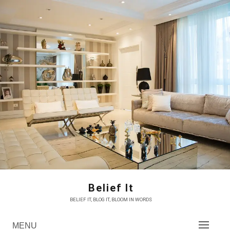
Skip
to
content
Belief It
BELIEF IT, BLOG IT, BLOOM IN WORDS
MENU