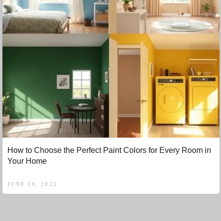
How to Choose the Perfect Paint Colors for Every Room in
Your Home
JUNE 16, 2025