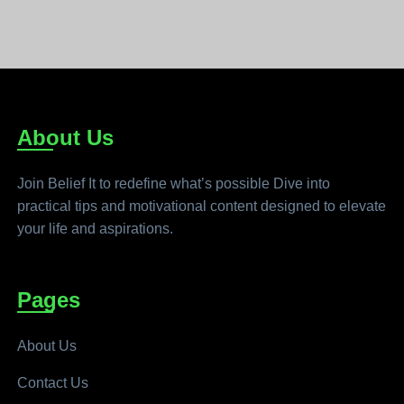
About Us
Join Belief It to redefine what’s possible Dive into
practical tips and motivational content designed to elevate
your life and aspirations.
Pages
About Us
Contact Us