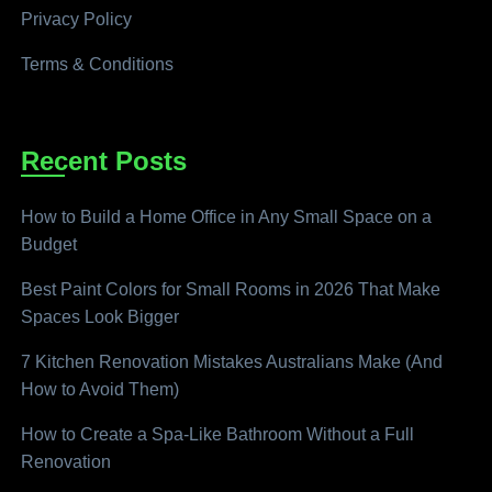
Privacy Policy
Terms & Conditions
Recent Posts
How to Build a Home Office in Any Small Space on a
Budget
Best Paint Colors for Small Rooms in 2026 That Make
Spaces Look Bigger
7 Kitchen Renovation Mistakes Australians Make (And
How to Avoid Them)
How to Create a Spa-Like Bathroom Without a Full
Renovation