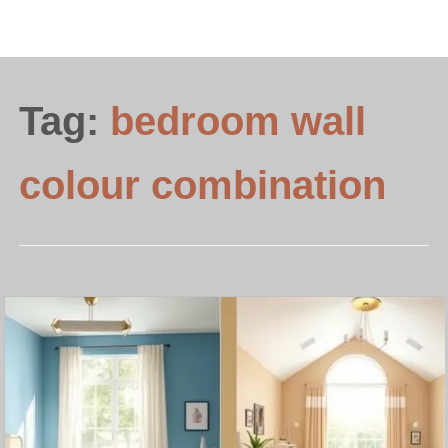
Tag:
bedroom wall
colour combination