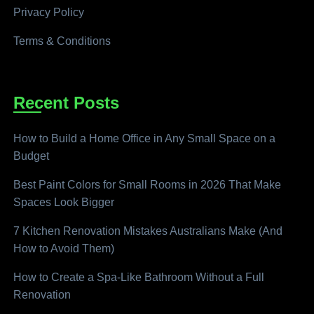
Privacy Policy
Terms & Conditions
Recent Posts
How to Build a Home Office in Any Small Space on a
Budget
Best Paint Colors for Small Rooms in 2026 That Make
Spaces Look Bigger
7 Kitchen Renovation Mistakes Australians Make (And
How to Avoid Them)
How to Create a Spa-Like Bathroom Without a Full
Renovation