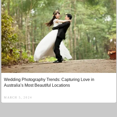
Wedding Photography Trends: Capturing Love in
Australia’s Most Beautiful Locations
MARCH 5, 2024