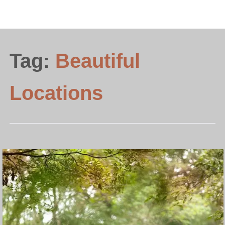
Tag:
Beautiful
Locations