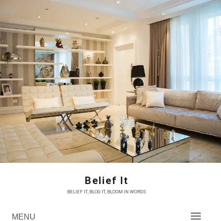
Skip
to
content
Belief It
BELIEF IT, BLOG IT, BLOOM IN WORDS
MENU