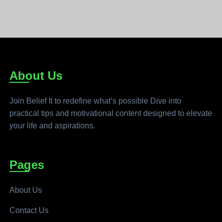
About Us
Join Belief It to redefine what’s possible Dive into
practical tips and motivational content designed to elevate
your life and aspirations.
Pages
About Us
Contact Us