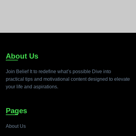
About Us
Join Belief It to redefine what’s possible Dive into
practical tips and motivational content designed to elevate
your life and aspirations.
Pages
About Us