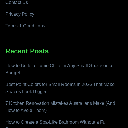
Contact Us
Privacy Policy
Terms & Conditions
Recent Posts
How to Build a Home Office in Any Small Space on a
Budget
Best Paint Colors for Small Rooms in 2026 That Make
Spaces Look Bigger
7 Kitchen Renovation Mistakes Australians Make (And
How to Avoid Them)
How to Create a Spa-Like Bathroom Without a Full