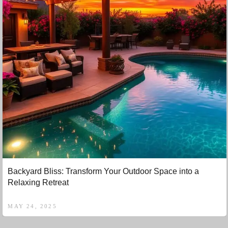
Backyard Bliss: Transform Your Outdoor Space into a
Relaxing Retreat
MAY 24, 2025