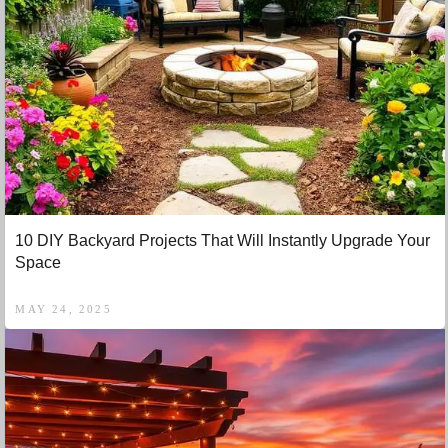
10 DIY Backyard Projects That Will Instantly Upgrade Your
Space
MAY 24, 2025