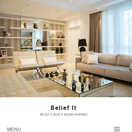
Skip
to
content
Belief It
BELIEF IT, BLOG IT, BLOOM IN WORDS
MENU