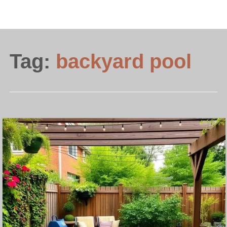
Tag:
backyard pool