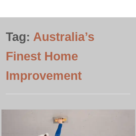
Tag:
Australia’s
Finest Home
Improvement