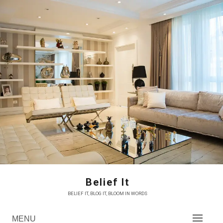
Skip
to
content
Belief It
BELIEF IT, BLOG IT, BLOOM IN WORDS
MENU