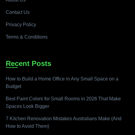
Contact Us
Privacy Policy
Terms & Conditions
Recent Posts
How to Build a Home Office in Any Small Space on a
Budget
Best Paint Colors for Small Rooms in 2026 That Make
Spaces Look Bigger
7 Kitchen Renovation Mistakes Australians Make (And
How to Avoid Them)