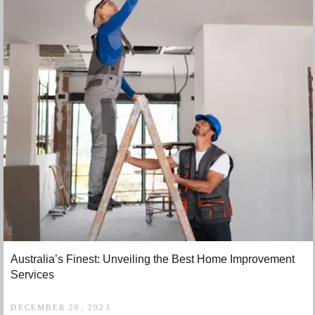
Australia’s Finest: Unveiling the Best Home Improvement
Services
DECEMBER 20, 2023