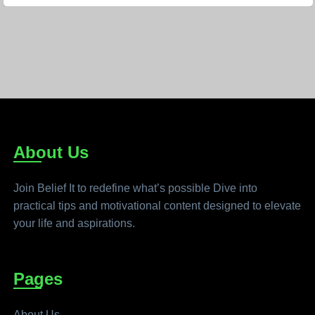
About Us
Join Belief It to redefine what’s possible Dive into
practical tips and motivational content designed to elevate
your life and aspirations.
Pages
About Us