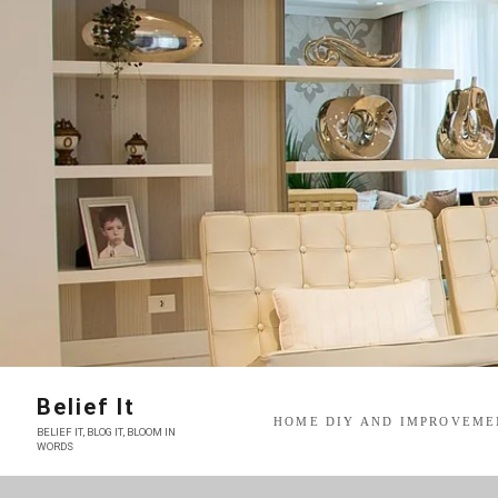
Skip
to
content
Belief It
HOME DIY AND IMPROVEME
BELIEF IT, BLOG IT, BLOOM IN
WORDS