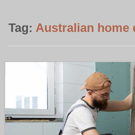
Tag:
Australian home 