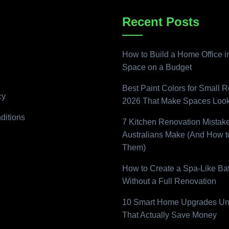
Recent Posts
How to Build a Home Office i
Space on a Budget
Best Paint Colors for Small 
cy
2026 That Make Spaces Look
ditions
7 Kitchen Renovation Mistak
Australians Make (And How t
Them)
How to Create a Spa-Like B
Without a Full Renovation
10 Smart Home Upgrades Un
That Actually Save Money