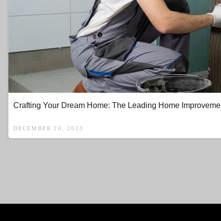
Crafting Your Dream Home: The Leading Home Improvement 
DECEMBER 20, 2023