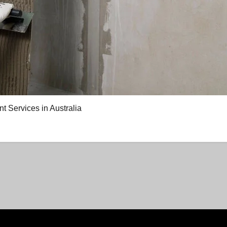
Services in Australia