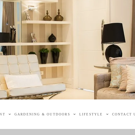
NT
GARDENING & OUTDOORS
LIFESTYLE
CONTACT 