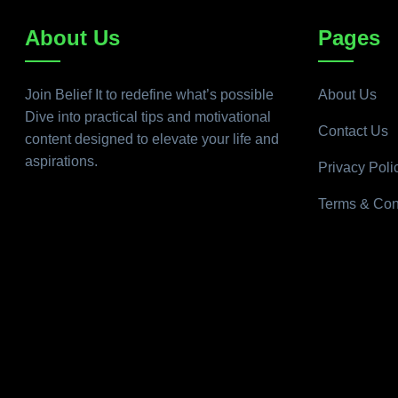
About Us
Pages
Join Belief It to redefine what’s possible
About Us
Dive into practical tips and motivational
Contact Us
content designed to elevate your life and
aspirations.
Privacy Poli
Terms & Con