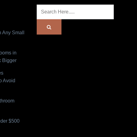
n Any Small
Rooms in
 Bigger
es
o Avoid
athroom
der $500