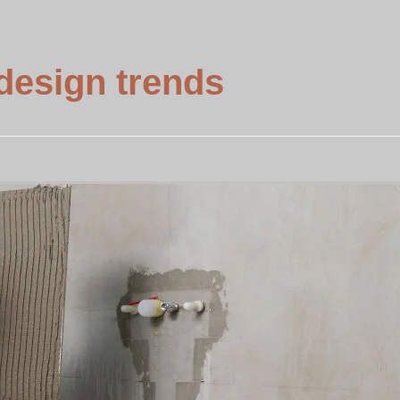
design trends