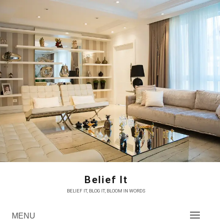
Skip
to
content
Belief It
BELIEF IT, BLOG IT, BLOOM IN WORDS
MENU