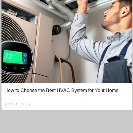
How to Choose the Best HVAC System for Your Home
MAY 4, 2025