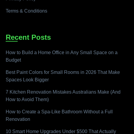
Terms & Conditions
Recent Posts
How to Build a Home Office in Any Small Space on a
Budget
Best Paint Colors for Small Rooms in 2026 That Make
Spaces Look Bigger
7 Kitchen Renovation Mistakes Australians Make (And
How to Avoid Them)
How to Create a Spa-Like Bathroom Without a Full
Renovation
10 Smart Home Upgrades Under $500 That Actually