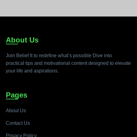
About Us
Join Belief It to redefine what’s possible Dive into
practical tips and motivational content designed to elevate
your life and aspirations.
Pages
About Us
Contact Us
Privacy Policy