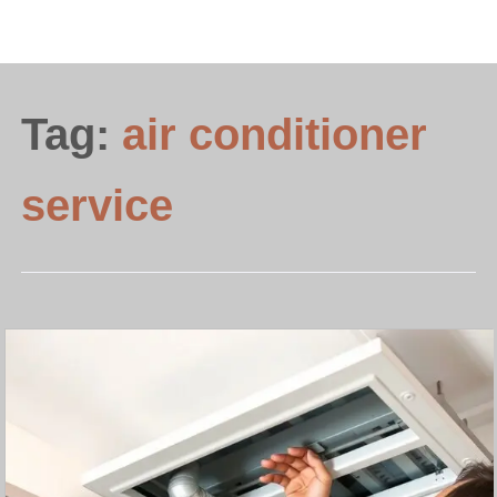
Tag:
air conditioner
service