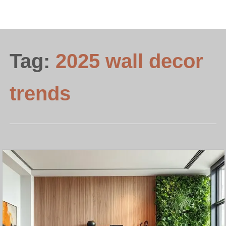
Tag:
2025 wall decor
trends