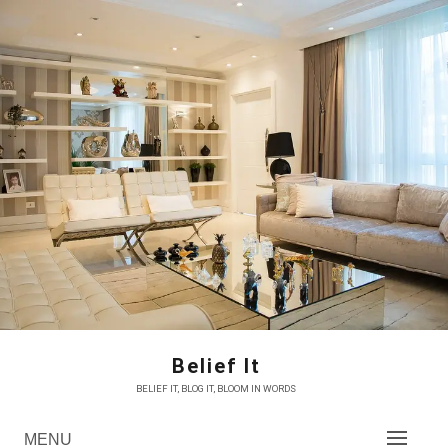
Skip
to
content
Belief It
BELIEF IT, BLOG IT, BLOOM IN WORDS
MENU