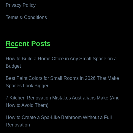
Privacy Policy
Terms & Conditions
Recent Posts
How to Build a Home Office in Any Small Space on a
Budget
Best Paint Colors for Small Rooms in 2026 That Make
Spaces Look Bigger
7 Kitchen Renovation Mistakes Australians Make (And
How to Avoid Them)
How to Create a Spa-Like Bathroom Without a Full
Renovation