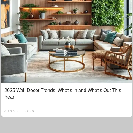
2025 Wall Decor Trends: What’s In and What’s Out This
Year
JUNE 27, 2025