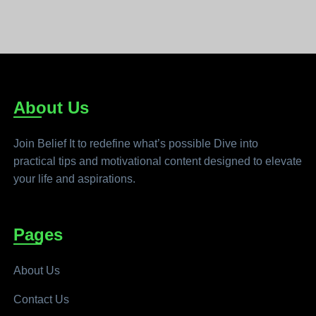
About Us
Join Belief It to redefine what’s possible Dive into
practical tips and motivational content designed to elevate
your life and aspirations.
Pages
About Us
Contact Us